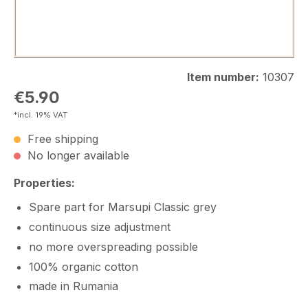
Item number:
10307
Regular price:
€5.90
*incl. 19% VAT
Free shipping
No longer available
Properties:
Spare part for Marsupi Classic grey
continuous size adjustment
no more overspreading possible
100% organic cotton
made in Rumania