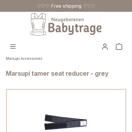
♡♡♡ Free shipping ♡♡♡
Skip to main content
Shop
Marsupi Accessoires
Marsupi tamer seat reducer - grey
Skip image gallery