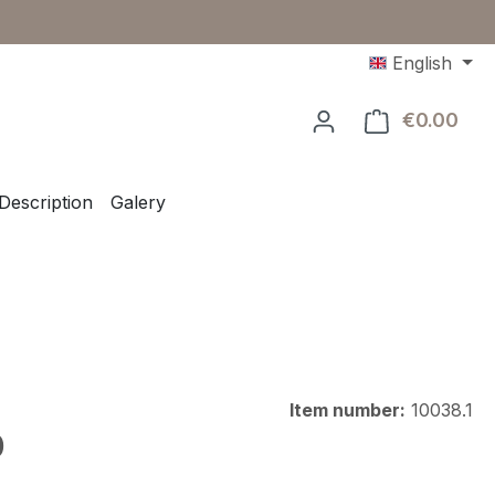
English
€0.00
Shop
Description
Galery
Item number:
10038.1
e:
0