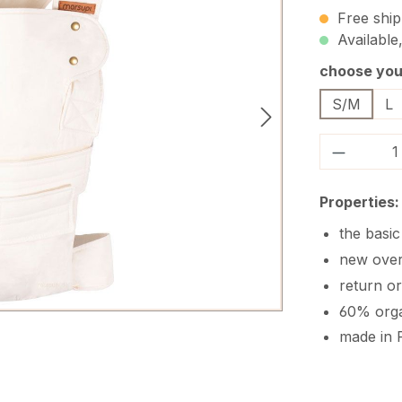
Free ship
Available,
Select
choose your
S/M
L
Product 
Properties:
the basi
new ove
return o
60% orga
made in 