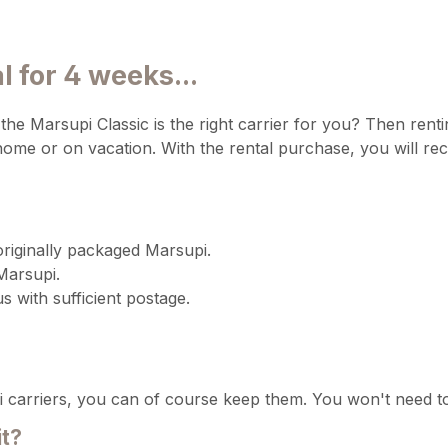
 for 4 weeks...
he Marsupi Classic is the right carrier for you? Then rentin
me or on vacation. With the rental purchase, you will rec
originally packaged Marsupi.
Marsupi.
us with sufficient postage.
 carriers, you can of course keep them. You won't need to
it?