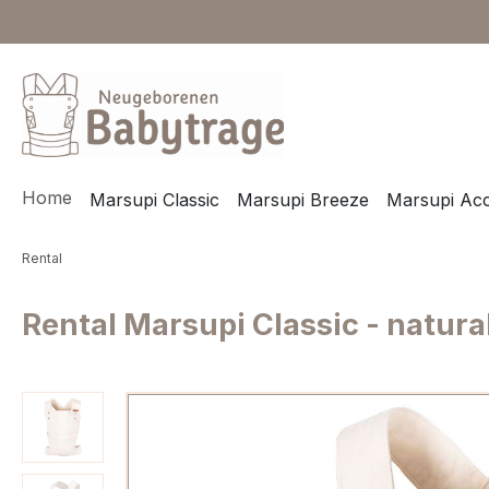
ip to main content
Skip to search
Skip to main navigation
Home
Marsupi Classic
Marsupi Breeze
Marsupi Acc
Rental
Rental Marsupi Classic - natura
Skip image gallery