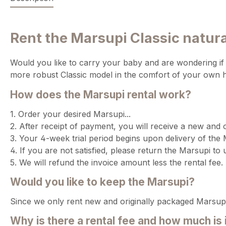
Rent the Marsupi Classic natural
Would you like to carry your baby and are wondering if t
more robust Classic model in the comfort of your own ho
How does the Marsupi rental work?
1. Order your desired Marsupi...
2. After receipt of payment, you will receive a new and 
3. Your 4-week trial period begins upon delivery of the 
4. If you are not satisfied, please return the Marsupi to 
5. We will refund the invoice amount less the rental fee.
Would you like to keep the Marsupi?
Since we only rent new and originally packaged Marsupi
Why is there a rental fee and how much is 