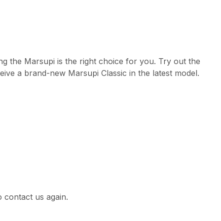
g the Marsupi is the right choice for you. Try out the
eive a brand-new Marsupi Classic in the latest model.
 contact us again.