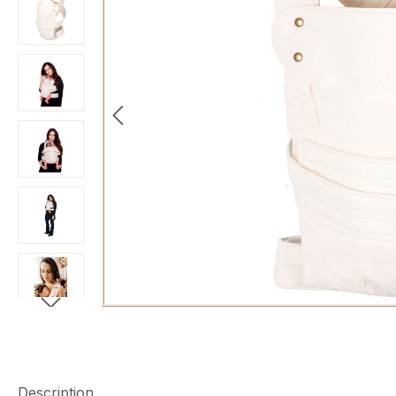
Description