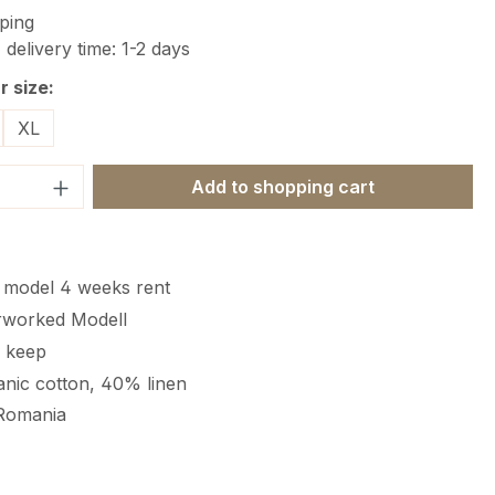
ping
 delivery time: 1-2 days
 size:
XL
Quantity: Enter the desired amount or 
Add to shopping cart
c model 4 weeks rent
rworked Modell
r keep
nic cotton, 40% linen
Romania