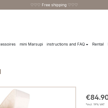
♡♡♡ Free shipping ♡♡♡
essoires
mini Marsupi
instructions and FAQ
Rental
l
Regular pric
€84.9
*incl. 19% VAT